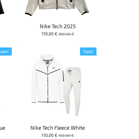
Nike Tech 2025
110,00 €
180,00 €
Sale!
Sale!
lue
Nike Tech Fleece White
110,00 €
150,00 €