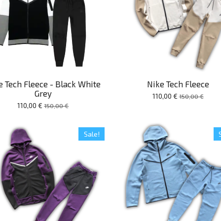
e Tech Fleece - Black White
Nike Tech Fleece
Grey
110,00 €
150,00 €
110,00 €
150,00 €
Sale!