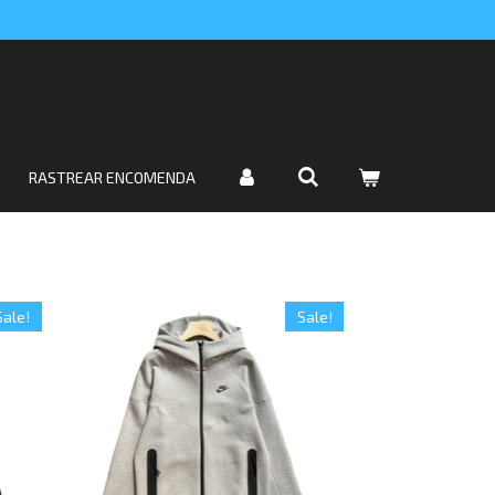
RASTREAR ENCOMENDA
Sale!
Sale!