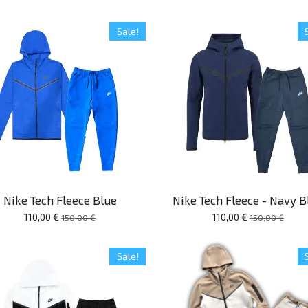
Sale!
Nike Tech Fleece Blue
Nike Tech Fleece - Navy B
110,00 €
110,00 €
150,00 €
150,00 €
Sale!