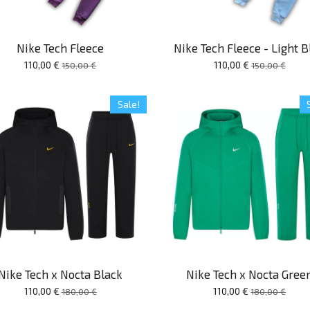
Nike Tech Fleece
Nike Tech Fleece - Light B
110,00 €
110,00 €
150,00 €
150,00 €
Sale!
Nike Tech x Nocta Black
Nike Tech x Nocta Gree
110,00 €
110,00 €
180,00 €
180,00 €