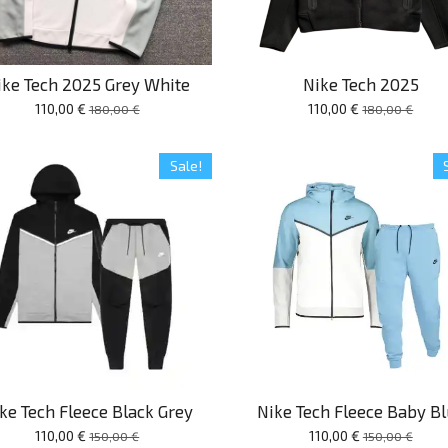
ike Tech 2025 Grey White
Nike Tech 2025
110,00 €
110,00 €
180,00 €
180,00 €
Sale!
ke Tech Fleece Black Grey
Nike Tech Fleece Baby B
110,00 €
110,00 €
150,00 €
150,00 €