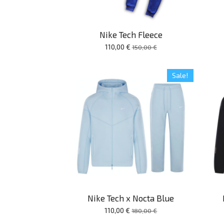
Nike Tech Fleece
110,00 €
150,00 €
Sale!
Nike Tech x Nocta Blue
110,00 €
180,00 €