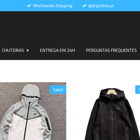
Worldwide Shipping
@dripz0ne.pt
CHUTEIRAS
ENTREGA EM 24H
PERGUNTAS FREQUENTES
Sale!