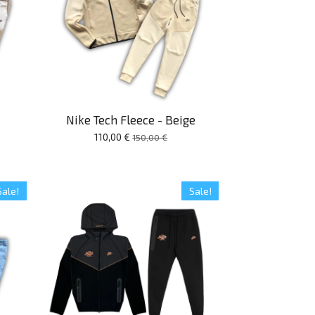
Nike Tech Fleece - Beige
110,00 €
150,00 €
Sale!
Sale!