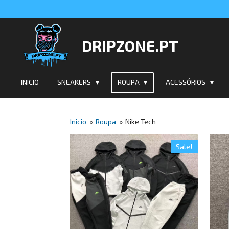
Salta
para
o
DRIPZONE.PT
conteúdo
principal
INICIO
SNEAKERS
ROUPA
ACESSÓRIOS
Inicio
»
Roupa
»
Nike Tech
Sale!