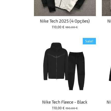
Nike Tech 2025 (4 Opções)
N
110,00 €
180,00 €
Sale!
Nike Tech Fleece - Black
Ni
110,00 €
150,00 €