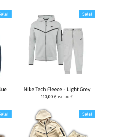
Sale!
Sale!
lue
Nike Tech Fleece - Light Grey
110,00 €
150,00 €
Sale!
Sale!