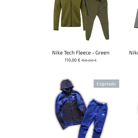
Nike Tech Fleece - Green
Nik
110,00 €
150,00 €
Esgotado