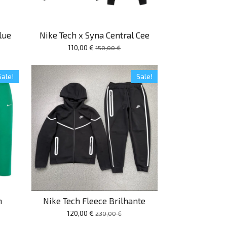
lue
Nike Tech x Syna Central Cee
110,00 €
150,00 €
Sale!
Sale!
n
Nike Tech Fleece Brilhante
120,00 €
230,00 €