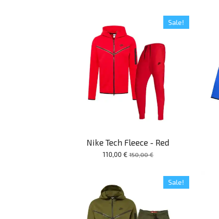
Sale!
Nike Tech Fleece - Red
110,00 €
150,00 €
Sale!